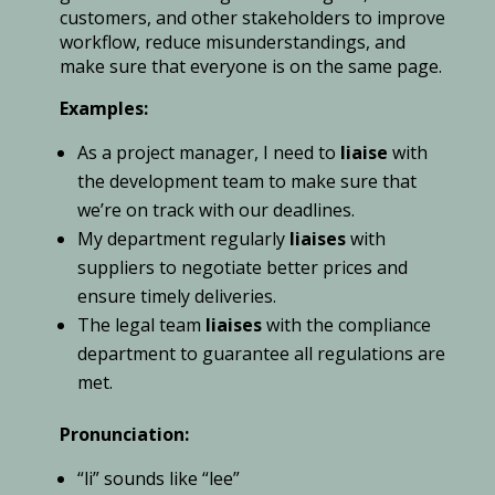
customers, and other stakeholders to improve
workflow, reduce misunderstandings, and
make sure that everyone is on the same page.
Examples:
As a project manager, I need to
liaise
with
the development team to make sure that
we’re on track with our deadlines.
My department regularly
liaises
with
suppliers to negotiate better prices and
ensure timely deliveries.
The legal team
liaises
with the compliance
department to guarantee all regulations are
met.
Pronunciation:
“li” sounds like “lee”