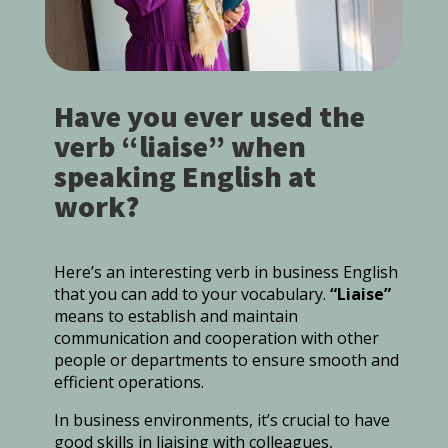
Have you ever used the
verb “liaise” when
speaking English at
work?
Here’s an interesting verb in business English
that you can add to your vocabulary.
“Liaise”
means to establish and maintain
communication and cooperation with other
people or departments to ensure smooth and
efficient operations.
In business environments, it’s crucial to have
good skills in liaising with colleagues,