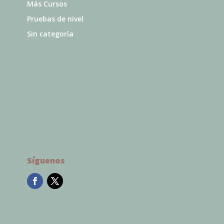
Más Cursos
Pruebas de nivel
Sin categoría
Síguenos