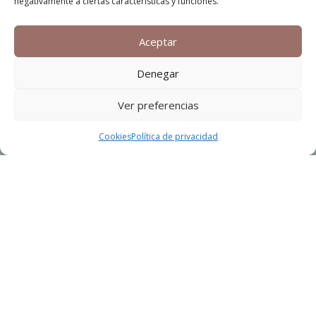
negativamente a ciertas características y funciones.
Aceptar
Denegar
Ver preferencias
Cookies
Política de privacidad