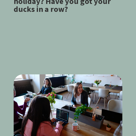
holiday? Have you got your
ducks in a row?