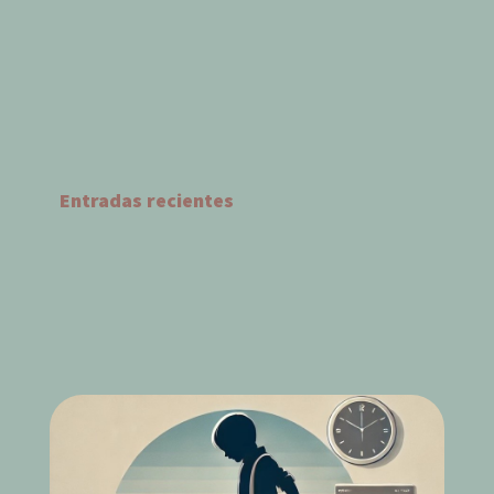
Entradas recientes