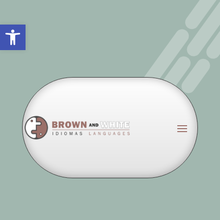
Abrir barra de herramientas