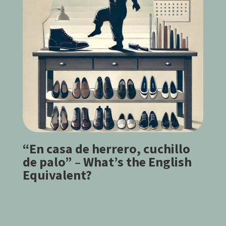
“En casa de herrero, cuchillo
de palo” – What’s the English
Equivalent?