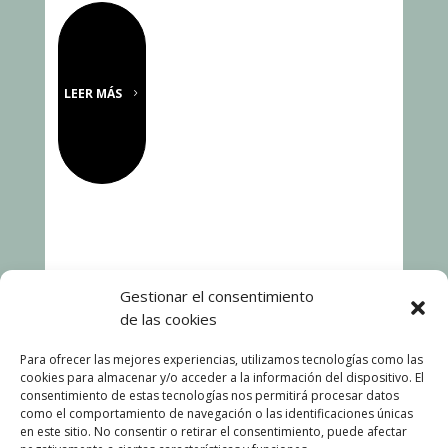
LEER MÁS
Gestionar el consentimiento
de las cookies
Para ofrecer las mejores experiencias, utilizamos tecnologías como las
cookies para almacenar y/o acceder a la información del dispositivo. El
consentimiento de estas tecnologías nos permitirá procesar datos
como el comportamiento de navegación o las identificaciones únicas
en este sitio. No consentir o retirar el consentimiento, puede afectar