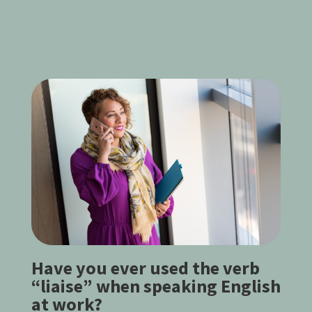
Have you ever used the verb
“liaise” when speaking English
at work?