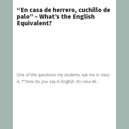
“En casa de herrero, cuchillo de
palo” – What’s the English
Equivalent?
One of the questions my students ask me in class
is: *“How do you say in English, En casa de...