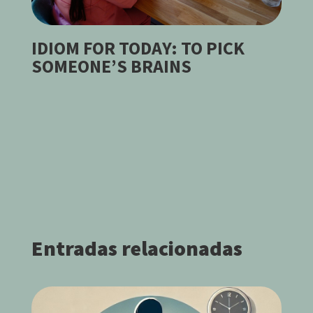
IDIOM FOR TODAY: TO PICK
SOMEONE’S BRAINS
Entradas relacionadas