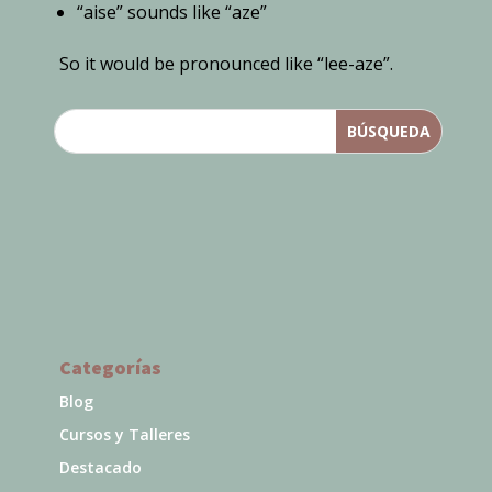
“aise” sounds like “aze”
So it would be pronounced like “lee-aze”.
Categorías
Blog
Cursos y Talleres
Destacado