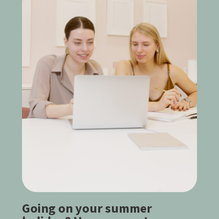
Going on your summer